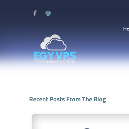
H
Recent Posts From The Blog