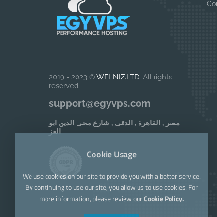
Co
2019 - 2023 ©
WELNIZ.LTD
. All rights
reserved.
support@egyvps.com
مصر , القاهرة , الدقى , شارع محى الدين ابو
العز
Cookie Usage
We use cookies on our site to provide you with a better service.
By continuing to use our site, you allow us to use cookies. For
more information, please review our
Cookie Policy.