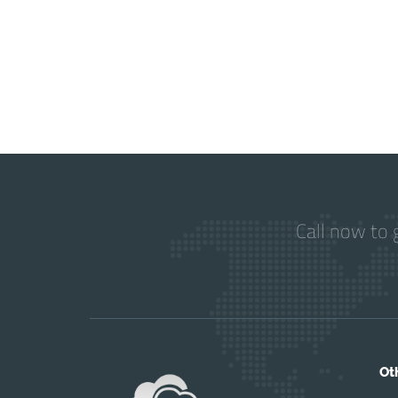
Call now to 
Ot