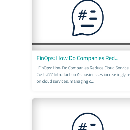
FinOps: How Do Companies Red...
FinOps: How Do Companies Reduce Cloud Service
Costs??? Introduction As businesses increasingly re
on cloud services, managing c...