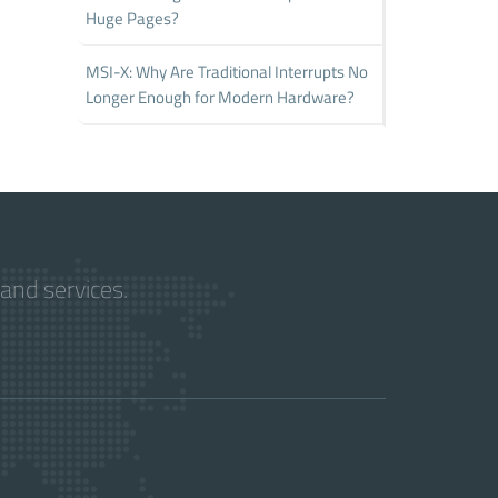
Huge Pages?
MSI-X: Why Are Traditional Interrupts No
Longer Enough for Modern Hardware?
and services.