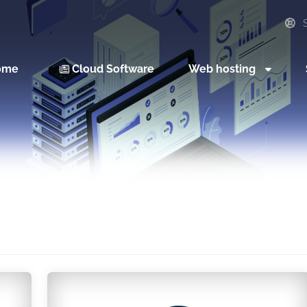
S
ome
Cloud Software
Web hosting