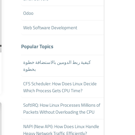
Odoo
Web Software Development
Popular Topics
كيفية ربط الدومين بالاستضافة خطوة
بخطوة
CFS Scheduler: How Does Linux Decide
Which Process Gets CPU Time?
SoftIRQ: How Linux Processes Millions of
Packets Without Overloading the CPU
NAPI (New API): How Does Linux Handle
Heavy Network Traffic Efficiently?