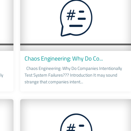
Chaos Engineering: Why Do Co...
Chaos Engineering: Why Do Companies Intentionally
ly
Test System Failures??? Introduction It may sound
strange that companies intent...