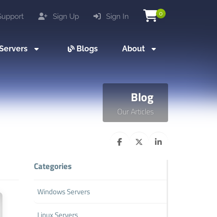
0
upport
Sign Up
Sign In
Servers
Blogs
About
Blog
Our Articles
Categories
Windows Servers
Linux Servers