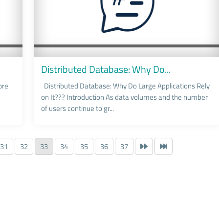
Distributed Database: Why Do...
ore
Distributed Database: Why Do Large Applications Rely
on It??? Introduction As data volumes and the number
of users continue to gr...
31
32
33
34
35
36
37