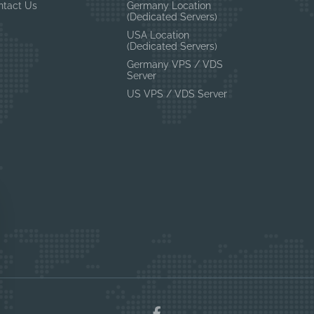
ntact Us
Germany Location
(Dedicated Servers)
USA Location
(Dedicated Servers)
Germany VPS / VDS
Server
US VPS / VDS Server