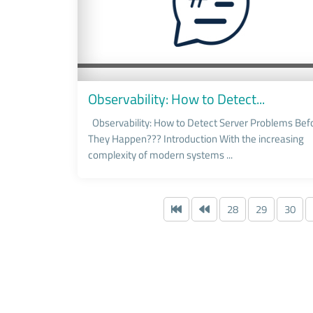
Observability: How to Detect...
Observability: How to Detect Server Problems Bef
They Happen??? Introduction With the increasing
complexity of modern systems ...
28
29
30