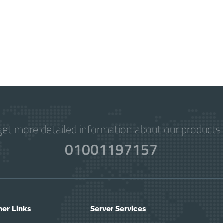
get more detailed information about our products 
01001197157
her Links
Server Services