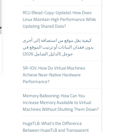
RCU (Read-Copy-Update): How Does
Linux Maintain High Performance While
Updating Shared Data?
كيفية نقل موقع من استضافة إلى أخرى
بدون فقدان البيانات أو ترتيب الموقع في
جوجل (الدليل الشامل 2026)
SR-IOV: How Do Virtual Machines
Achieve Near-Native Hardware
Performance?
Memory Ballooning: How Can You
Increase Memory Available to Virtual
Machines Without Shutting Them Down?
HugeTLB: What’s the Difference
Between HugeTLB and Transparent