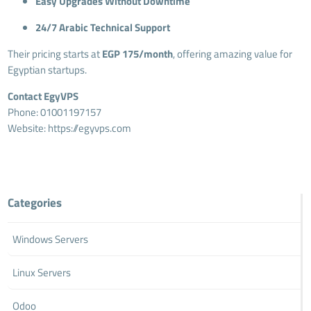
Easy Upgrades Without Downtime
24/7 Arabic Technical Support
Their pricing starts at
EGP 175/month
, offering amazing value for
Egyptian startups.
Contact EgyVPS
Phone: 01001197157
Website:
https://egyvps.com
Categories
Windows Servers
Linux Servers
Odoo