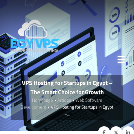
VPS Hosting for Startups in Egypt –
The Smart Choice for Growth
Homepage
Articles
Web Software
Development
VPS Hosting for Startups in Egypt
–...