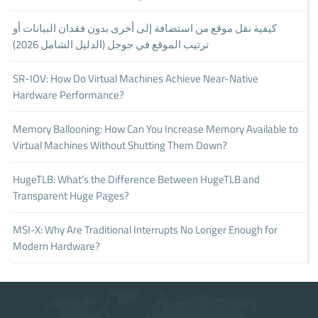
كيفية نقل موقع من استضافة إلى أخرى بدون فقدان البيانات أو
ترتيب الموقع في جوجل (الدليل الشامل 2026)
SR-IOV: How Do Virtual Machines Achieve Near-Native
Hardware Performance?
Memory Ballooning: How Can You Increase Memory Available to
Virtual Machines Without Shutting Them Down?
HugeTLB: What’s the Difference Between HugeTLB and
Transparent Huge Pages?
MSI-X: Why Are Traditional Interrupts No Longer Enough for
Modern Hardware?