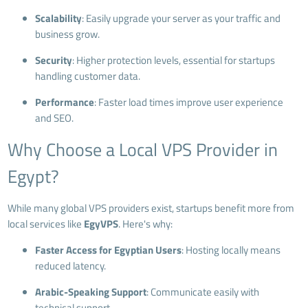
Scalability
: Easily upgrade your server as your traffic and
business grow.
Security
: Higher protection levels, essential for startups
handling customer data.
Performance
: Faster load times improve user experience
and SEO.
Why Choose a Local VPS Provider in
Egypt?
While many global VPS providers exist, startups benefit more from
local services like
EgyVPS
. Here's why:
Faster Access for Egyptian Users
: Hosting locally means
reduced latency.
Arabic-Speaking Support
: Communicate easily with
technical support.