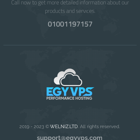
Call now to get more detailed information about our
products and services.
01001197157
2019 - 2023 ©
WELNIZ.LTD
. All rights reserved.
support@egyvps.com