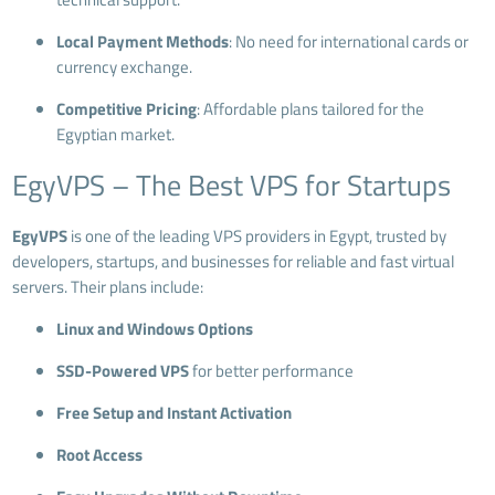
Local Payment Methods
: No need for international cards or
currency exchange.
Competitive Pricing
: Affordable plans tailored for the
Egyptian market.
EgyVPS – The Best VPS for Startups
EgyVPS
is one of the leading VPS providers in Egypt, trusted by
developers, startups, and businesses for reliable and fast virtual
servers. Their plans include:
Linux and Windows Options
SSD-Powered VPS
for better performance
Free Setup and Instant Activation
Root Access