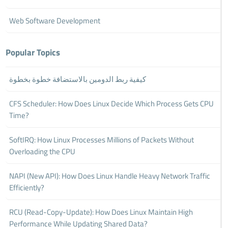
Web Software Development
Popular Topics
كيفية ربط الدومين بالاستضافة خطوة بخطوة
CFS Scheduler: How Does Linux Decide Which Process Gets CPU
Time?
SoftIRQ: How Linux Processes Millions of Packets Without
Overloading the CPU
NAPI (New API): How Does Linux Handle Heavy Network Traffic
Efficiently?
RCU (Read-Copy-Update): How Does Linux Maintain High
Performance While Updating Shared Data?