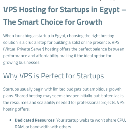
VPS Hosting for Startups in Egypt –
The Smart Choice for Growth
When launching a startup in Egypt, choosing the right hosting
solution is a crucial step for building a solid online presence. VPS
(Virtual Private Server) hosting offers the perfect balance between
performance and affordability, making it the ideal option for
growing businesses.
Why VPS is Perfect for Startups
Startups usually begin with limited budgets but ambitious growth
plans. Shared hosting may seem cheaper initially, but it often lacks
the resources and scalability needed for professional projects. VPS
hosting offers:
Dedicated Resources
: Your startup website won't share CPU,
RAM, or bandwidth with others.