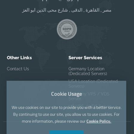
مصر , القاهرة , الدقى , شارع محى الدين ابو العز
Other Links
Server Services
Contact Us
Germany Location
(Dedicated Servers)
USA Location (Dedicated
Servers)
Cookie Usage
Germany VPS / VDS
Server
US VPS / VDS Server
We use cookies on our site to provide you with a better service.
By continuing to use our site, you allow us to use cookies. For
more information, please review our
Cookie Policy.