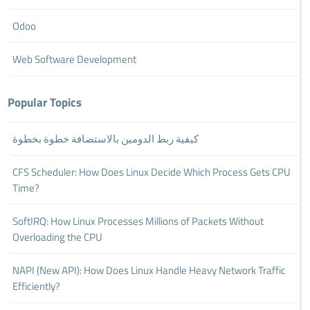
Odoo
Web Software Development
Popular Topics
كيفية ربط الدومين بالاستضافة خطوة بخطوة
CFS Scheduler: How Does Linux Decide Which Process Gets CPU
Time?
SoftIRQ: How Linux Processes Millions of Packets Without
Overloading the CPU
NAPI (New API): How Does Linux Handle Heavy Network Traffic
Efficiently?