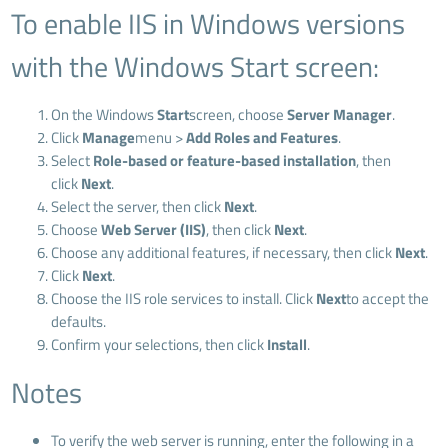
To enable IIS in Windows versions
with the Windows Start screen:
On the Windows
Start
screen, choose
Server Manager
.
Click
Manage
menu >
Add Roles and Features
.
Select
Role-based or feature-based installation
, then
click
Next
.
Select the server, then click
Next
.
Choose
Web Server (IIS)
, then click
Next
.
Choose any additional features, if necessary, then click
Next
.
Click
Next
.
Choose the IIS role services to install. Click
Next
to accept the
defaults.
Confirm your selections, then click
Install
.
Notes
To verify the web server is running, enter the following in a