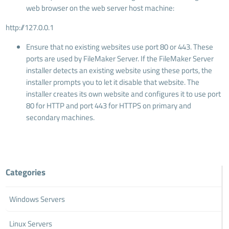
web browser on the web server host machine:
http://127.0.0.1
Ensure that no existing websites use port 80 or 443. These
ports are used by FileMaker Server. If the FileMaker Server
installer detects an existing website using these ports, the
installer prompts you to let it disable that website. The
installer creates its own website and configures it to use port
80 for HTTP and port 443 for HTTPS on primary and
secondary machines.
Categories
Windows Servers
Linux Servers