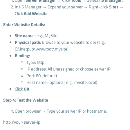
Open
Server Manager
→ Click
Tools
→ Select
IIS Manager
.
In IIS Manager → Expand your server → Right-click
Sites
→
Click
Add Website
.
Enter Website Details:
Site name
: (e.g., MySite)
Physical path
: Browse to your website folder (e.g.,
C:\inetpub\wwwroot\mysite)
Binding
:
Type: http
IP address: All Unassigned or choose server IP
Port: 80 (default)
Host name: (optional, e.g., mysite.local)
Click
OK
.
Step 4: Test the Website
Open browser → Type your server IP or hostname:
http://your-server-ip