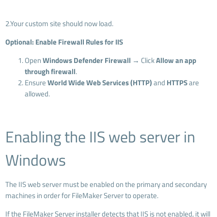
2.Your custom site should now load.
Optional: Enable Firewall Rules for IIS
Open
Windows Defender Firewall
→ Click
Allow an app
through firewall
.
Ensure
World Wide Web Services (HTTP)
and
HTTPS
are
allowed.
Enabling the IIS web server in
Windows
The IIS web server must be enabled on the primary and secondary
machines in order for FileMaker Server to operate.
If the FileMaker Server installer detects that IIS is not enabled, it will