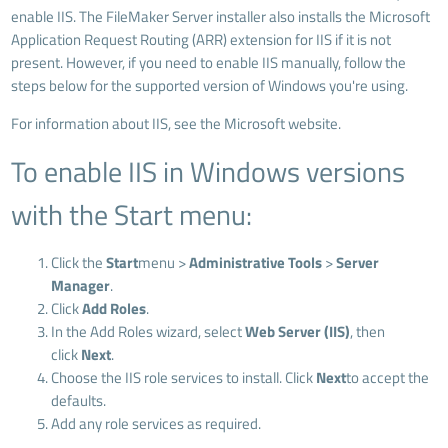
enable IIS. The FileMaker Server installer also installs the Microsoft
Application Request Routing (ARR) extension for IIS if it is not
present. However, if you need to enable IIS manually, follow the
steps below for the supported version of Windows you're using.
For information about IIS, see the Microsoft website.
To enable IIS in Windows versions
with the Start menu:
Click the
Start
menu >
Administrative Tools
>
Server
Manager
.
Click
Add Roles
.
In the Add Roles wizard, select
Web Server (IIS)
, then
click
Next
.
Choose the IIS role services to install. Click
Next
to accept the
defaults.
Add any role services as required.