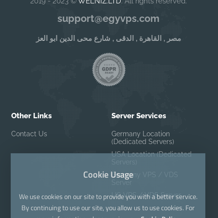
2019 - 2023 ©
WELNIZ.LTD
. All rights reserved.
support@egyvps.com
مصر , القاهرة , الدقى , شارع محى الدين ابو العز
Other Links
Server Services
Contact Us
Germany Location
(Dedicated Servers)
USA Location (Dedicated
Servers)
Cookie Usage
Germany VPS / VDS
Server
US VPS / VDS Server
We use cookies on our site to provide you with a better service.
By continuing to use our site, you allow us to use cookies. For