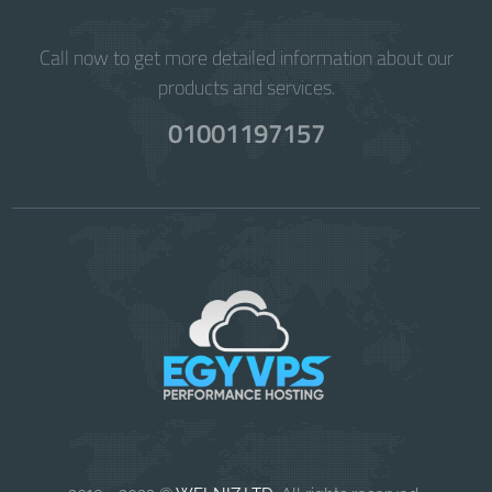
Call now to get more detailed information about our
products and services.
01001197157