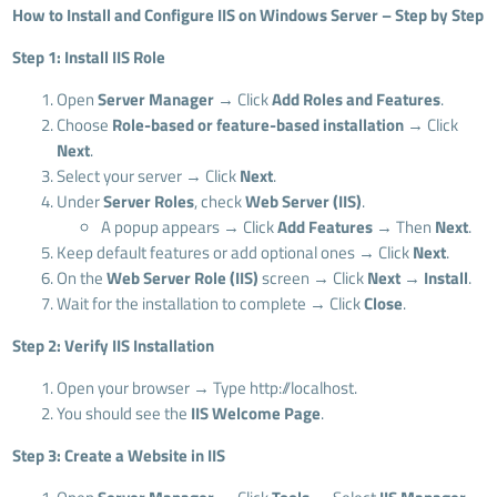
How to Install and Configure IIS on Windows Server – Step by Step
Step 1: Install IIS Role
Open
Server Manager
→ Click
Add Roles and Features
.
Choose
Role-based or feature-based installation
→ Click
Next
.
Select your server → Click
Next
.
Under
Server Roles
, check
Web Server (IIS)
.
A popup appears → Click
Add Features
→ Then
Next
.
Keep default features or add optional ones → Click
Next
.
On the
Web Server Role (IIS)
screen → Click
Next
→
Install
.
Wait for the installation to complete → Click
Close
.
Step 2: Verify IIS Installation
Open your browser → Type http://localhost.
You should see the
IIS Welcome Page
.
Step 3: Create a Website in IIS