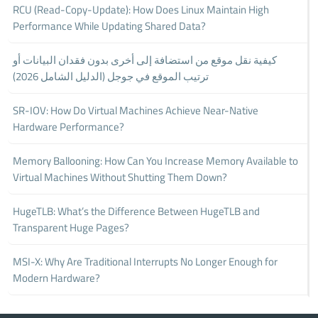
RCU (Read-Copy-Update): How Does Linux Maintain High
Performance While Updating Shared Data?
كيفية نقل موقع من استضافة إلى أخرى بدون فقدان البيانات أو
ترتيب الموقع في جوجل (الدليل الشامل 2026)
SR-IOV: How Do Virtual Machines Achieve Near-Native
Hardware Performance?
Memory Ballooning: How Can You Increase Memory Available to
Virtual Machines Without Shutting Them Down?
HugeTLB: What’s the Difference Between HugeTLB and
Transparent Huge Pages?
MSI-X: Why Are Traditional Interrupts No Longer Enough for
Modern Hardware?