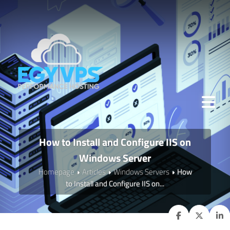
How to Install and Configure IIS on
Windows Server
Homepage
Articles
Windows Servers
How
to Install and Configure IIS on...