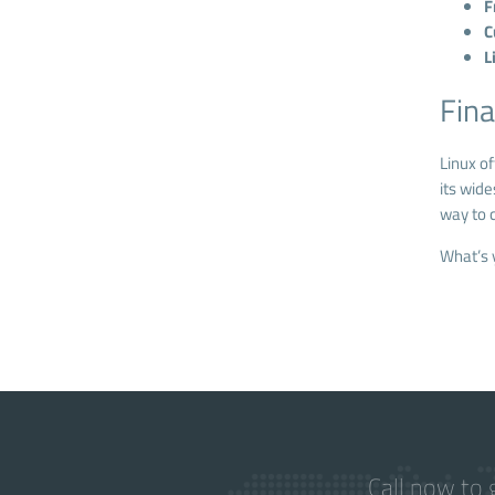
F
C
L
Fina
Linux o
its wide
way to c
What’s 
Call now to 