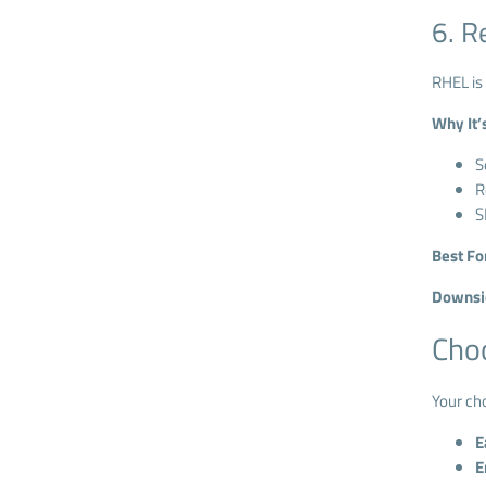
6. R
RHEL is 
Why It’
S
R
S
Best Fo
Downsi
Choo
Your ch
E
E