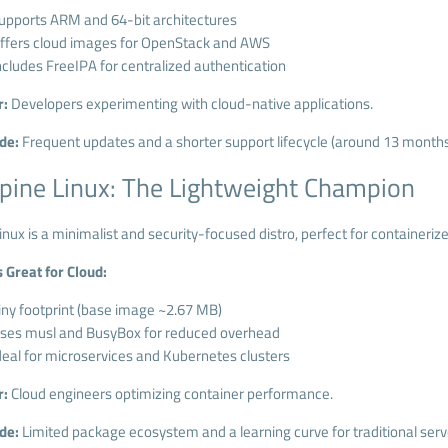
upports ARM and 64-bit architectures
ffers cloud images for OpenStack and AWS
ncludes FreeIPA for centralized authentication
r:
Developers experimenting with cloud-native applications.
de:
Frequent updates and a shorter support lifecycle (around 13 months
lpine Linux: The Lightweight Champion
inux is a minimalist and security-focused distro, perfect for containeri
s Great for Cloud:
iny footprint (base image ~2.67 MB)
ses musl and BusyBox for reduced overhead
deal for microservices and Kubernetes clusters
r:
Cloud engineers optimizing container performance.
de:
Limited package ecosystem and a learning curve for traditional serv