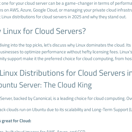
t one for your cloud server can be a game-changer in terms of performan
s on AWS, Azure, Google Cloud, or managing your private cloud infrastructu
 Linux distributions for cloud servers in 2025 and why they stand out.
Linux for Cloud Servers?
iving into the top picks, let's discuss why Linux dominates the cloud. It
usinesses to optimize performance without hefty licensing fees. Linux's
ty support make it the preferred choice for cloud computing, from host
Linux Distributions for Cloud Servers 
buntu Server: The Cloud King
Server, backed by Canonical, is a leading choice for cloud computing. Ov
ck clouds run on Ubuntu due to its scalability and Long-Term Support (L
 great for Cloud:
re-built cloud images for AWS, Azure, and GCP