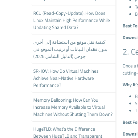
T
RCU (Read-Copy-Update): How Does
B
Linux Maintain High Performance While
Best Fo
Updating Shared Data?
Downsi
كيفية نقل موقع من استضافة إلى أخرى
بدون فقدان البيانات أو ترتيب الموقع في
2. C
جوجل (الدليل الشامل 2026)
Once a f
SR-IOV: How Do Virtual Machines
cutting
Achieve Near-Native Hardware
Why It’
Performance?
B
Memory Ballooning: How Can You
S
Increase Memory Available to Virtual
T
Machines Without Shutting Them Down?
Best Fo
HugeTLB: What’s the Difference
Downsi
Between HugeTLB and Transparent