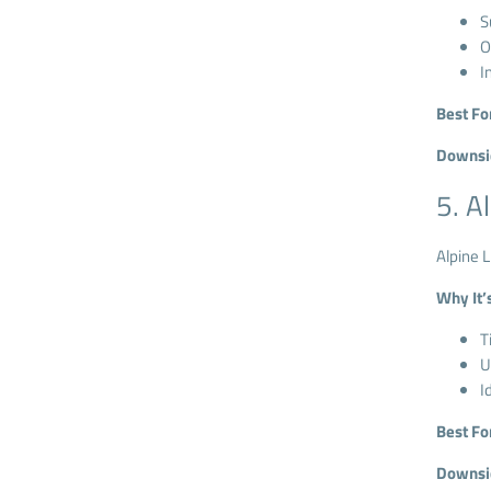
S
O
I
Best Fo
Downsi
5. A
Alpine L
Why It’
T
U
I
Best Fo
Downsi