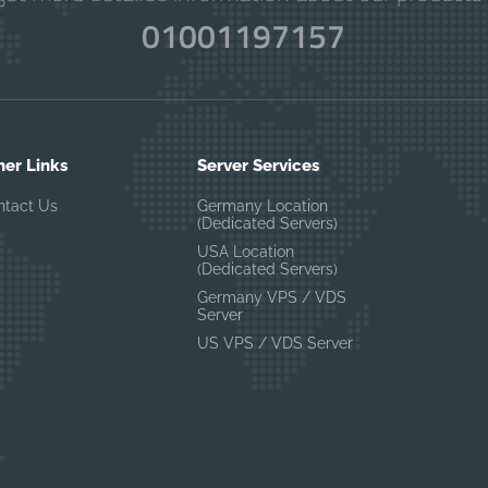
01001197157
her Links
Server Services
ntact Us
Germany Location
(Dedicated Servers)
USA Location
(Dedicated Servers)
Germany VPS / VDS
Server
US VPS / VDS Server