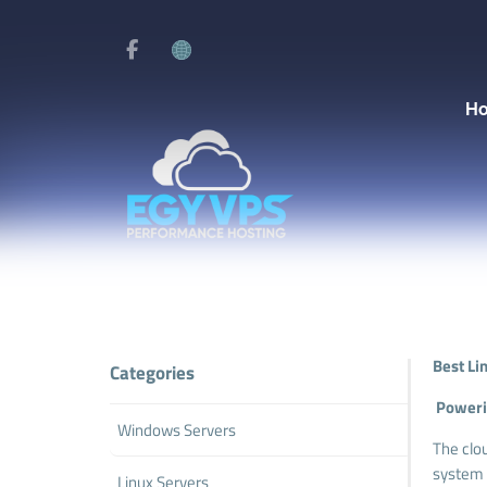
H
Best Li
Categories
Powerin
Windows Servers
The clo
system 
Linux Servers