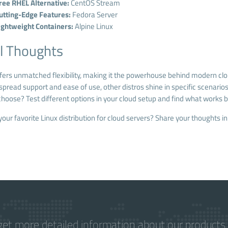
ree RHEL Alternative:
CentOS Stream
utting-Edge Features:
Fedora Server
ightweight Containers:
Alpine Linux
l Thoughts
ffers unmatched flexibility, making it the powerhouse behind modern cl
spread support and ease of use, other distros shine in specific scenarios, 
hoose? Test different options in your cloud setup and find what works b
your favorite Linux distribution for cloud servers? Share your thoughts 
get more detailed information about our products 