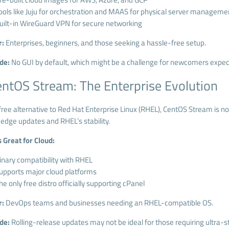
ools like Juju for orchestration and MAAS for physical server manageme
uilt-in WireGuard VPN for secure networking
r:
Enterprises, beginners, and those seeking a hassle-free setup.
de:
No GUI by default, which might be a challenge for newcomers expect
entOS Stream: The Enterprise Evolution
ree alternative to Red Hat Enterprise Linux (RHEL), CentOS Stream is no
-edge updates and RHEL’s stability.
s Great for Cloud:
inary compatibility with RHEL
upports major cloud platforms
he only free distro officially supporting cPanel
r:
DevOps teams and businesses needing an RHEL-compatible OS.
de:
Rolling-release updates may not be ideal for those requiring ultra-