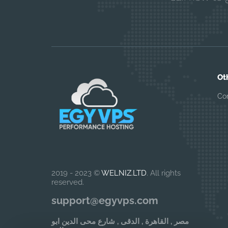
Ot
Co
2019 - 2023 ©
WELNIZ.LTD
. All rights
reserved.
support@egyvps.com
مصر , القاهرة , الدقى , شارع محى الدين ابو