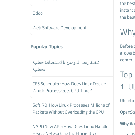
the bes
instance
Odoo
the best
Web Software Development
Why 
Popular Topics
Before d
allows b
communi
كيفية ربط الدومين بالاستضافة خطوة
بخطوة
Top 
CFS Scheduler: How Does Linux Decide
1. U
Which Process Gets CPU Time?
Ubuntu 
SoftIRQ: How Linux Processes Millions of
Packets Without Overloading the CPU
OpenSta
Why it’s
NAPI (New API): How Does Linux Handle
Heavy Network Traffic Efficiently?
P