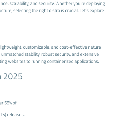
ce, scalability, and security. Whether you're deploying
re, selecting the right distro is crucial. Let’s explore
s lightweight, customizable, and cost-effective nature
 unmatched stability, robust security, and extensive
ing websites to running containerized applications.
in 2025
er 55% of
TS) releases.