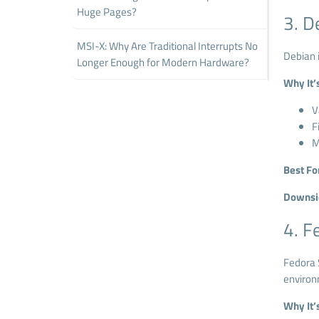
Huge Pages?
3. D
MSI-X: Why Are Traditional Interrupts No
Debian i
Longer Enough for Modern Hardware?
Why It’
V
F
M
Best Fo
Downsi
4. F
Fedora S
environ
Why It’