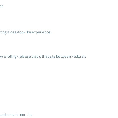
nt
ing a desktop-like experience.
w a rolling-release distro that sits between Fedora’s
stable environments.