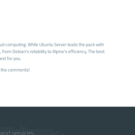
oud computing. While Ubuntu Server leads the pack with
from Debian's reliability to Alpine's efficiency. The best
est for you.
in the comments!
and services.