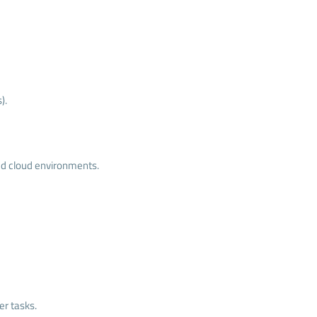
).
zed cloud environments.
er tasks.