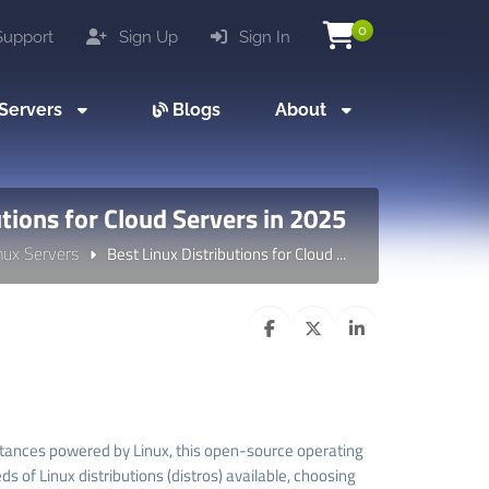
0
upport
Sign Up
Sign In
Servers
Blogs
About
utions for Cloud Servers in 2025
nux Servers
Best Linux Distributions for Cloud ...
nstances powered by Linux, this open-source operating
f Linux distributions (distros) available, choosing