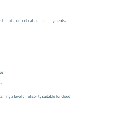
ce for mission-critical cloud deployments.
es.
r
ing a level of reliability suitable for cloud