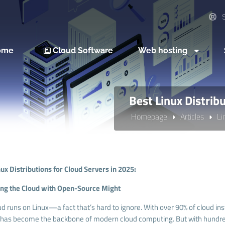
S
ome
Cloud Software
Web hosting
Best Linux Distrib
Homepage
Articles
Li
nux Distributions for Cloud Servers in 2025:
g the Cloud with Open-Source Might
ud runs on Linux—a fact that’s hard to ignore. With over 90% of cloud i
has become the backbone of modern cloud computing. But with hundreds o