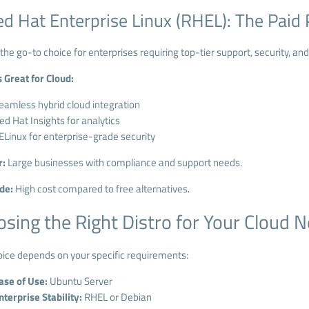
ed Hat Enterprise Linux (RHEL): The Pai
the go-to choice for enterprises requiring top-tier support, security, and 
s Great for Cloud:
eamless hybrid cloud integration
ed Hat Insights for analytics
ELinux for enterprise-grade security
r:
Large businesses with compliance and support needs.
de:
High cost compared to free alternatives.
sing the Right Distro for Your Cloud 
oice depends on your specific requirements:
ase of Use:
Ubuntu Server
nterprise Stability:
RHEL or Debian