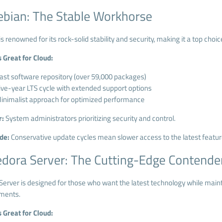
ebian: The Stable Workhorse
s renowned for its rock-solid stability and security, making it a top choi
s Great for Cloud:
ast software repository (over 59,000 packages)
ive-year LTS cycle with extended support options
inimalist approach for optimized performance
r:
System administrators prioritizing security and control.
de:
Conservative update cycles mean slower access to the latest featur
edora Server: The Cutting-Edge Contende
erver is designed for those who want the latest technology while maintain
ments.
s Great for Cloud: