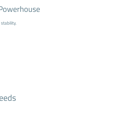
d Powerhouse
stability.
Needs